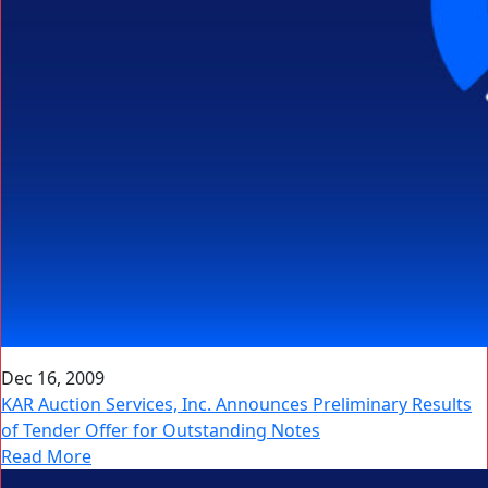
Dec 16, 2009
KAR Auction Services, Inc. Announces Preliminary Results
of Tender Offer for Outstanding Notes
Read More