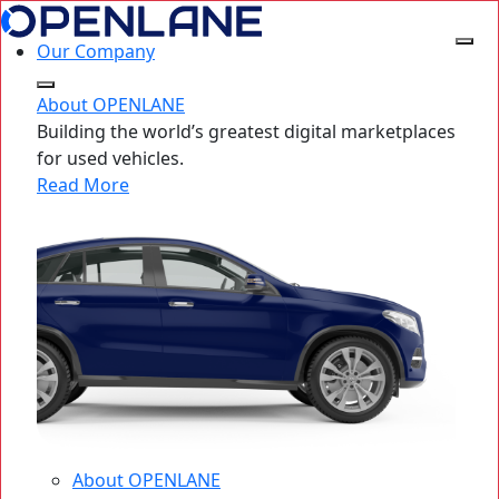
Our Company
About OPENLANE
Building the world’s greatest digital marketplaces
for used vehicles.
Read More
About OPENLANE