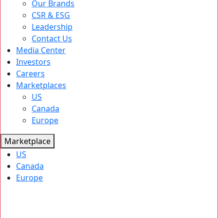
Our Brands
CSR & ESG
Leadership
Contact Us
Media Center
Investors
Careers
Marketplaces
US
Canada
Europe
Marketplace
US
Canada
Europe