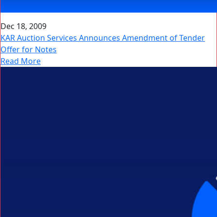
Dec 18, 2009
KAR Auction Services Announces Amendment of Tender
Offer for Notes
Read More