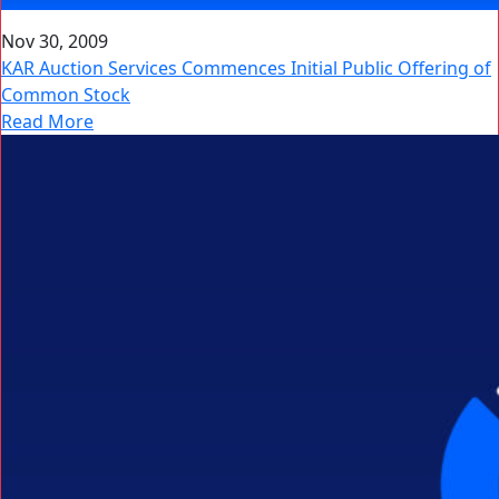
Nov 30, 2009
KAR Auction Services Commences Initial Public Offering of
Common Stock
Read More