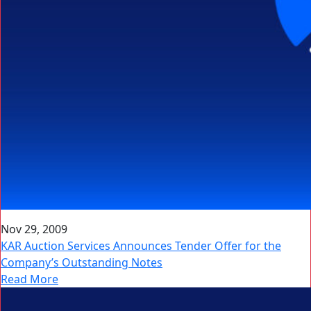
Nov 29, 2009
KAR Auction Services Announces Tender Offer for the
Company’s Outstanding Notes
Read More