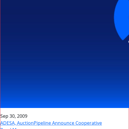
Sep 30, 2009
ADESA, AuctionPipeline Announce Cooperative