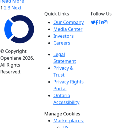
Read More
Posts
1
2
3
Next
Quick Links
Follow Us
pagination
Our Company
Media Center
Investors
Careers
© Copyright
Legal
Openlane 2026.
Statement
All Rights
Privacy &
Reserved.
Trust
Privacy Rights
Portal
Ontario
Accessibility
Manage Cookies
Marketplaces:
US