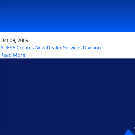
Oct 09, 2009
ADESA Creates New Dealer Services Division
Read More