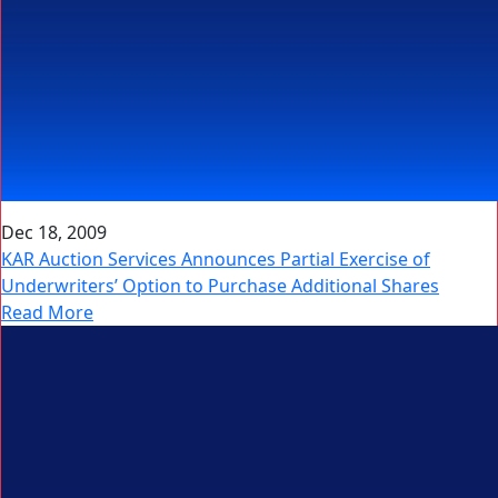
Dec 18, 2009
KAR Auction Services Announces Partial Exercise of
Underwriters’ Option to Purchase Additional Shares
Read More