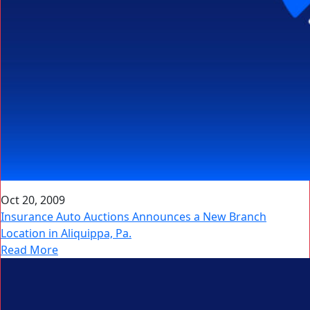
Oct 20, 2009
Insurance Auto Auctions Announces a New Branch
Location in Aliquippa, Pa.
Read More