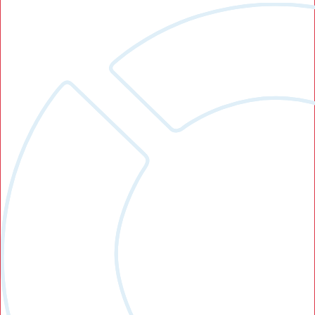
Search Button
Search
for: