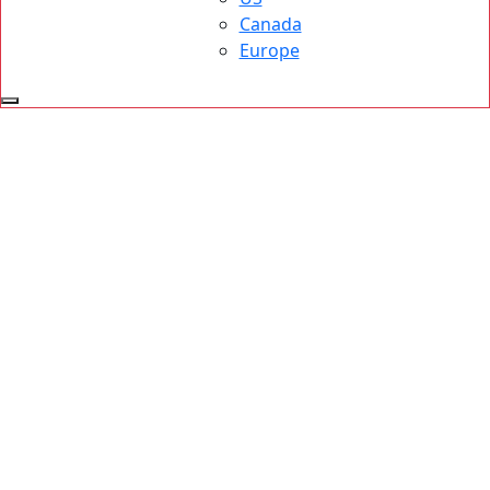
Canada
Europe