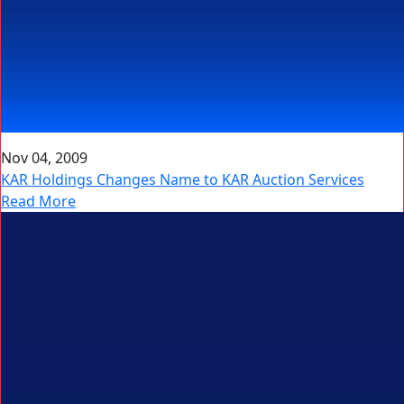
Nov 04, 2009
KAR Holdings Changes Name to KAR Auction Services
Read More