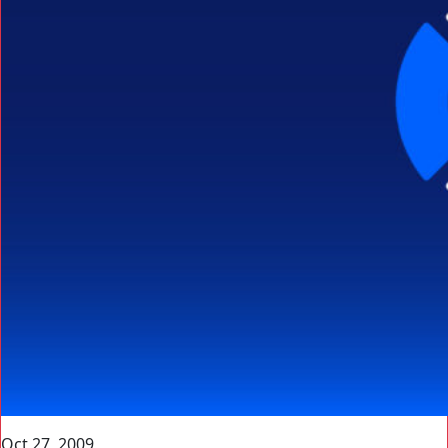
Oct 27, 2009