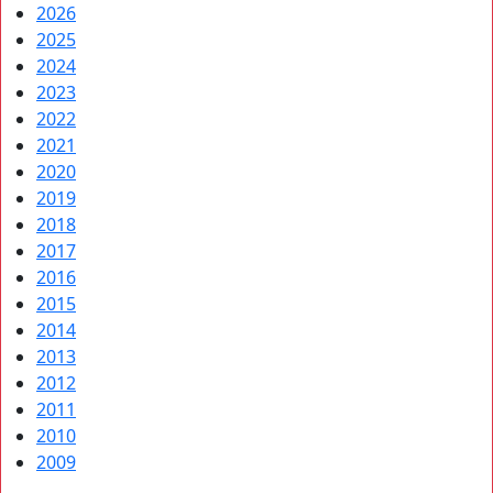
2026
2025
2024
2023
2022
2021
2020
2019
2018
2017
2016
2015
2014
2013
2012
2011
2010
2009