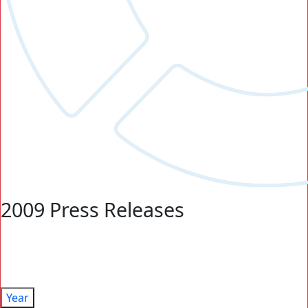
2009 Press Releases
Year