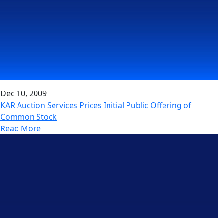
Dec 10, 2009
KAR Auction Services Prices Initial Public Offering of
Common Stock
Read More