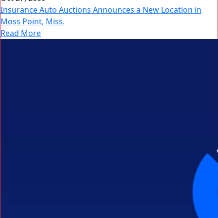
Insurance Auto Auctions Announces a New Location in
Moss Point, Miss.
Read More